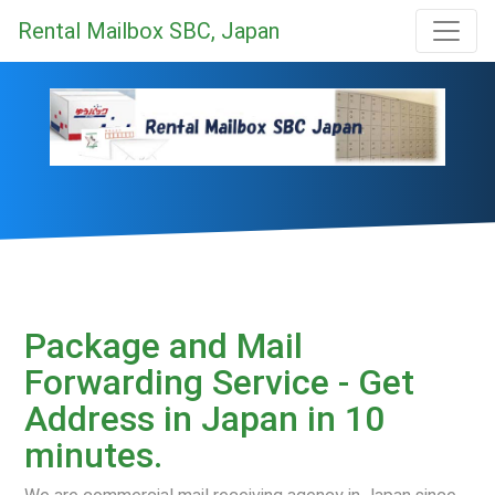
Rental Mailbox SBC, Japan
Package and Mail
Forwarding Service - Get
Address in Japan in 10
minutes.