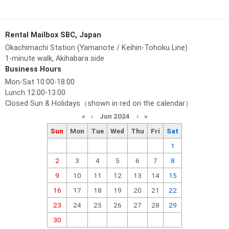
Rental Mailbox SBC, Japan
Okachimachi Station (Yamanote / Keihin-Tohoku Line)
1-minute walk, Akihabara side
Business Hours
Mon-Sat 10:00-18:00
Lunch 12:00-13:00
Closed Sun & Holidays（shown in red on the calendar）
«
‹
Jun 2024
›
»
Sun
Mon
Tue
Wed
Thu
Fri
Sat
1
2
3
4
5
6
7
8
9
10
11
12
13
14
15
16
17
18
19
20
21
22
23
24
25
26
27
28
29
30