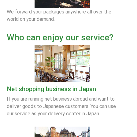
We forward your packages anywhere all over the
world on your demand.
Who can enjoy our service?
Net shopping business in Japan
If you are running net business abroad and want to
deliver goods to Japanese customers. You can use
our service as your delivery center in Japan.