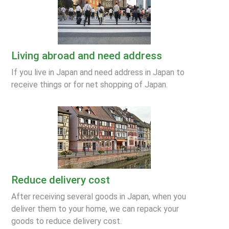
Living abroad and need address
If you live in Japan and need address in Japan to
receive things or for net shopping of Japan.
Reduce delivery cost
After receiving several goods in Japan, when you
deliver them to your home, we can repack your
goods to reduce delivery cost.