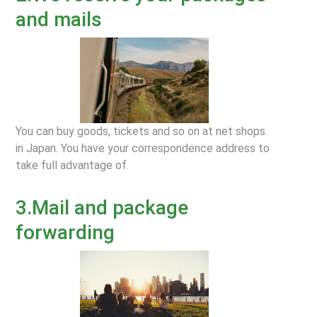
and mails
You can buy goods, tickets and so on at net shops
in Japan. You have your correspondence address to
take full advantage of.
3.Mail and package
forwarding