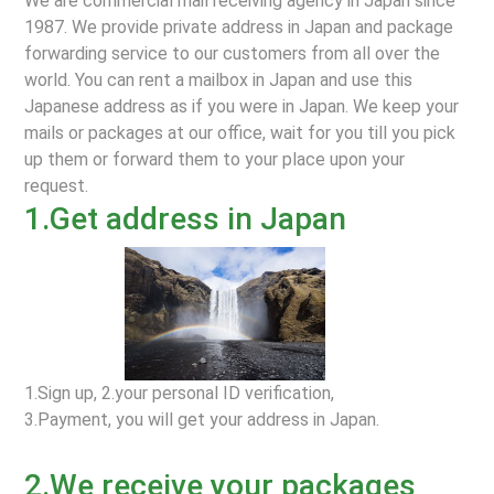
We are commercial mail receiving agency in Japan since
1987. We provide private address in Japan and package
forwarding service to our customers from all over the
world. You can rent a mailbox in Japan and use this
Japanese address as if you were in Japan. We keep your
mails or packages at our office, wait for you till you pick
up them or forward them to your place upon your
request.
1.Get address in Japan
1.Sign up, 2.your personal ID verification,
3.Payment, you will get your address in Japan.
2.We receive your packages